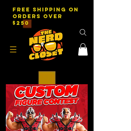
FREE SHIPPING on
orders over
$250