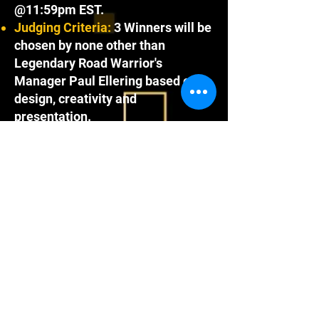
@11:59pm EST.
Judging Criteria:
3 Winners will be
chosen by none other than
Legendary Road Warrior's
Manager Paul Ellering based on
design, creativity and
presentation.
Prizes and Winners are as follows:
1st Place Winner :
Will receive all
of Mat Maniacs Wave 2 including
the 2025 WrestleCade Exclusive
Demolition set.
2nd Place Winner:
Gets to pick 2 of
the 4 new Mat Maniacs sets in
Wave 2
3rd Place Winner:
Gets to pick 1
of the 4 new Mat Maniacs sets in
Wave 2