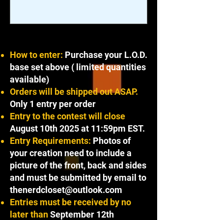
How to enter:
Purchase your L.O.D.
base set above ( limited quantities
available)
Orders will be shipped out ASAP.
Only 1 entry per order
Entry to the contest will close
August 10th 2025 at 11:59pm EST.
Entry Requirements:
Photos of
your creation need to include a
picture of the front, back and sides
and must be submitted by email to
thenerdcloset@outlook.com
Entries must be received by no
later than
September 12th