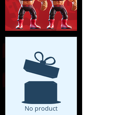
No product