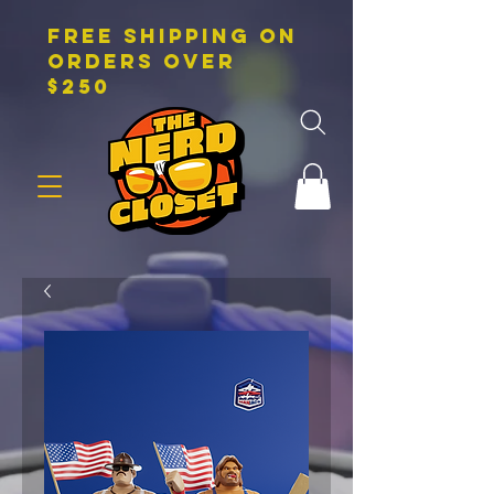
FREE SHIPPING on
orders over
$250