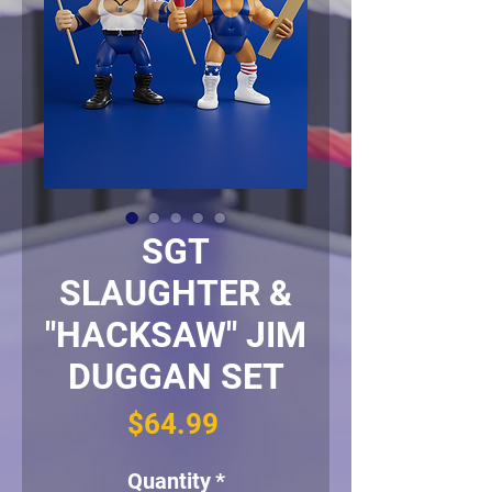
SGT
SLAUGHTER &
"HACKSAW" JIM
DUGGAN SET
Price
$64.99
Quantity
*