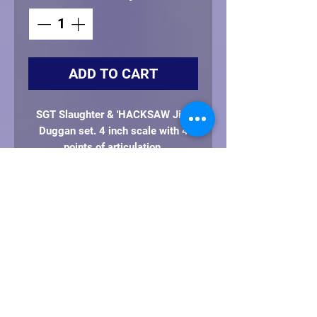
ADD TO CART
SGT Slaughter & 'HACKSAW Jim
Duggan set. 4 inch scale with 4
points of articulation
Includes: Sarge's baton, whistle and
AMERICAN flag. Hacksaw's 2x4
and AMERICAN flag
This is a preorder item. Expected to
ship by Feb. 2027 or sooner
**Every set will come with it's own
clear protective case**